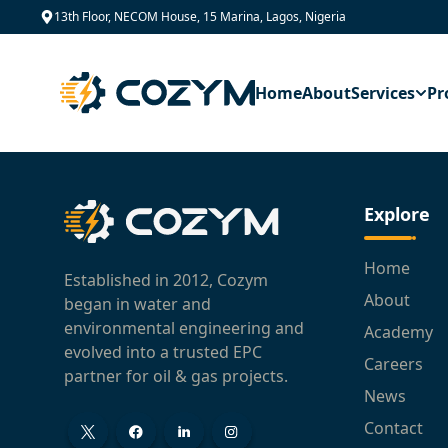
13th Floor, NECOM House, 15 Marina, Lagos, Nigeria
Home
About
Services
Pr
Explore
Home
Established in 2012, Cozym
About
began in water and
environmental engineering and
Academy
evolved into a trusted EPC
Careers
partner for oil & gas projects.
News
Contact