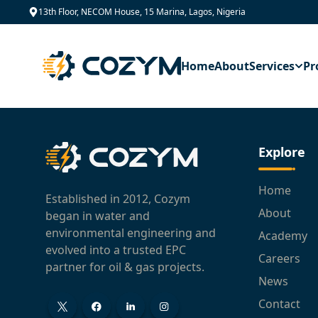
13th Floor, NECOM House, 15 Marina, Lagos, Nigeria
Home
About
Services
Pr
Explore
Home
Established in 2012, Cozym
About
began in water and
environmental engineering and
Academy
evolved into a trusted EPC
Careers
partner for oil & gas projects.
News
Contact